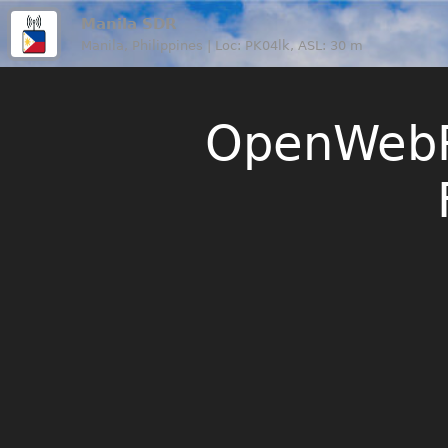
Manila SDR
Manila, Philippines | Loc: PK04lk, ASL: 30 m
OpenWebR